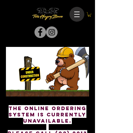
The online ordering
system is currently
unavailable.